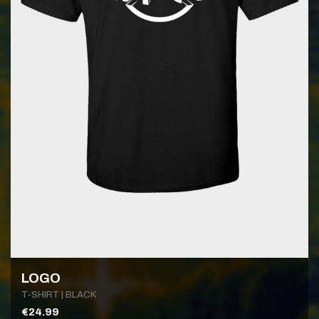
LOGO
T-SHIRT | BLACK
€24.99