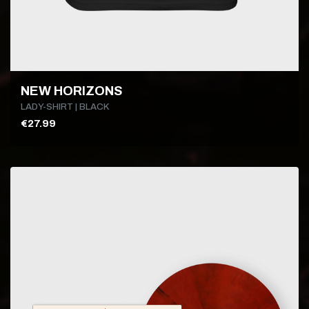
NEW HORIZONS
LADY-SHIRT | BLACK
€27.99