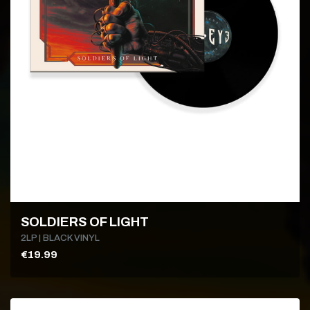
SOLDIERS OF LIGHT
2LP | BLACK VINYL
€19.99