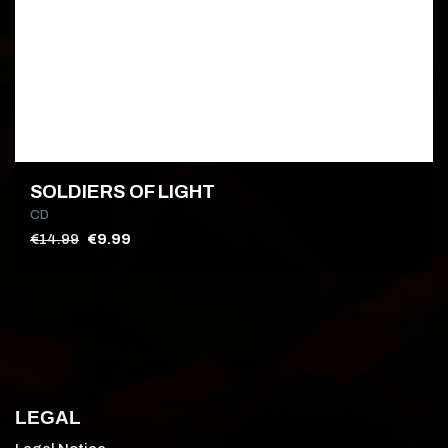
SOLDIERS OF LIGHT
CD
€14.99
€9.99
LEGAL