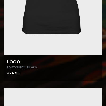
LOGO
LADY-SHIRT | BLACK
€24.99