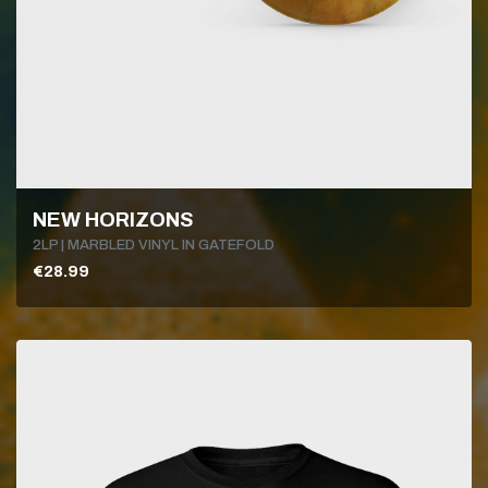
NEW HORIZONS
2LP | MARBLED VINYL IN GATEFOLD
€28.99