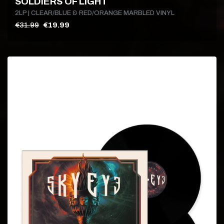
SOLDIERS OF LIGHT
2LP | CLEAR/BLUE & RED/ORANGE MARBLED VINYL
€31.99
€19.99