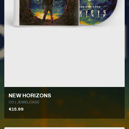
NEW HORIZONS
CD | JEWELCASE
€15.99