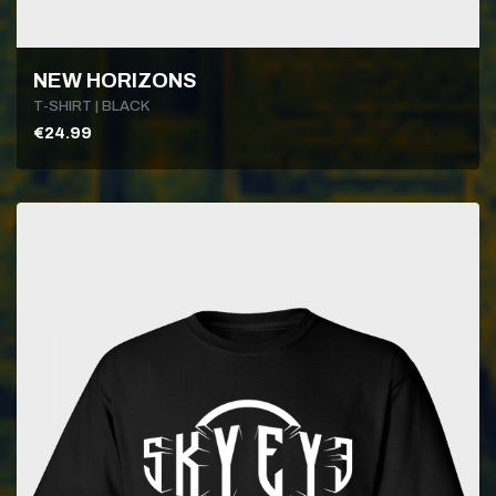
NEW HORIZONS
T-SHIRT | BLACK
€24.99